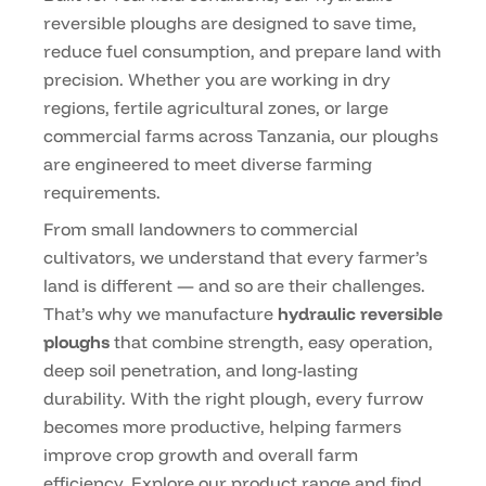
reversible ploughs are designed to save time,
reduce fuel consumption, and prepare land with
precision. Whether you are working in dry
regions, fertile agricultural zones, or large
commercial farms across Tanzania, our ploughs
are engineered to meet diverse farming
requirements.
From small landowners to commercial
cultivators, we understand that every farmer’s
land is different — and so are their challenges.
That’s why we manufacture
hydraulic reversible
ploughs
that combine strength, easy operation,
deep soil penetration, and long-lasting
durability. With the right plough, every furrow
becomes more productive, helping farmers
improve crop growth and overall farm
efficiency. Explore our product range and find