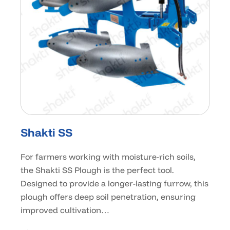
Shakti SS
For farmers working with moisture-rich soils,
the Shakti SS Plough is the perfect tool.
Designed to provide a longer-lasting furrow, this
plough offers deep soil penetration, ensuring
improved cultivation…