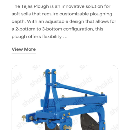
The Tejas Plough is an innovative solution for
soft soils that require customizable ploughing
depth. With an adjustable design that allows for
a 2-bottom to 3-bottom configuration, this
plough offers flexibility …
View More