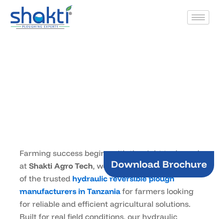
Skip
to
content
Products
Home
hydraulic plough manufacturers in Tanzania
/
Farming success begins with the right tools, and
Download Brochure
at
Shakti Agro Tech
, we take pride in being one
of the trusted
hydraulic reversible plough
manufacturers in Tanzania
for farmers looking
for reliable and efficient agricultural solutions.
Built for real field conditions, our hydraulic