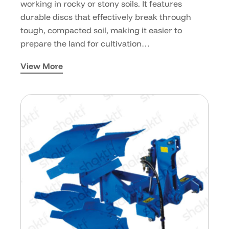
working in rocky or stony soils. It features
durable discs that effectively break through
tough, compacted soil, making it easier to
prepare the land for cultivation…
View More