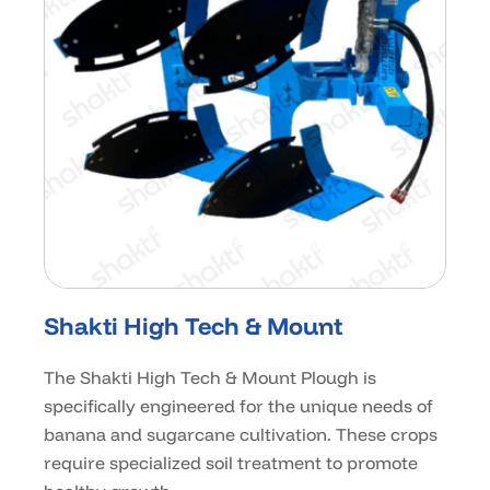
Shakti High Tech & Mount
The Shakti High Tech & Mount Plough is
specifically engineered for the unique needs of
banana and sugarcane cultivation. These crops
require specialized soil treatment to promote