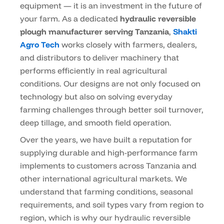
equipment — it is an investment in the future of
your farm. As a dedicated
hydraulic reversible
plough manufacturer serving Tanzania
,
Shakti
Agro Tech
works closely with farmers, dealers,
and distributors to deliver machinery that
performs efficiently in real agricultural
conditions. Our designs are not only focused on
technology but also on solving everyday
farming challenges through better soil turnover,
deep tillage, and smooth field operation.
Over the years, we have built a reputation for
supplying durable and high-performance farm
implements to customers across Tanzania and
other international agricultural markets. We
understand that farming conditions, seasonal
requirements, and soil types vary from region to
region, which is why our hydraulic reversible