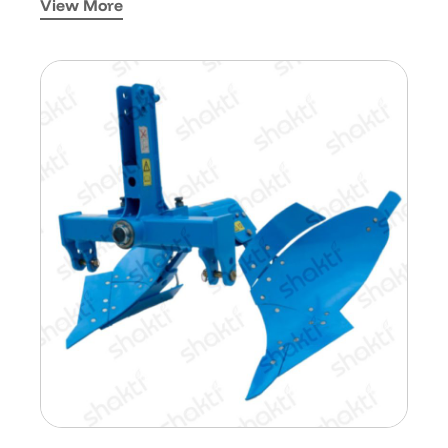
View More