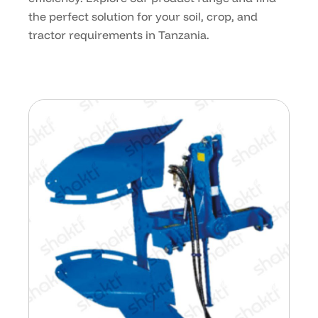
the perfect solution for your soil, crop, and
tractor requirements in Tanzania.