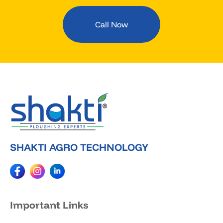
Call Now
SHAKTI AGRO TECHNOLOGY
Important Links