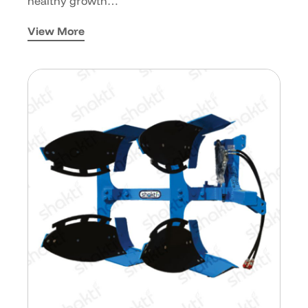
healthy growth…
View More