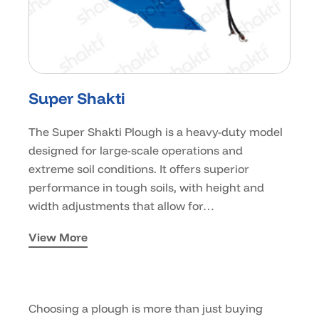
Super Shakti
The Super Shakti Plough is a heavy-duty model
designed for large-scale operations and
extreme soil conditions. It offers superior
performance in tough soils, with height and
width adjustments that allow for…
View More
Choosing a plough is more than just buying