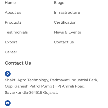
Home
Blogs
About us
Infrastructure
Products
Certification
Testimonials
News & Events
Export
Contact us
Career
Contact Us
Shakti Agro Technology, Padmavati Industrial Park,
Opp. Ganesh Petrol Pump (HP) Amreli Road,
Savarkundla-364515 Gujarat.