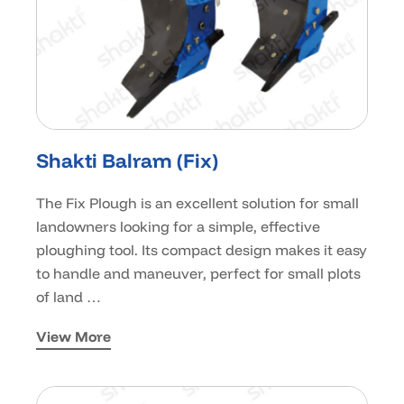
Shakti Balram (Fix)
The Fix Plough is an excellent solution for small
landowners looking for a simple, effective
ploughing tool. Its compact design makes it easy
to handle and maneuver, perfect for small plots
of land …
View More