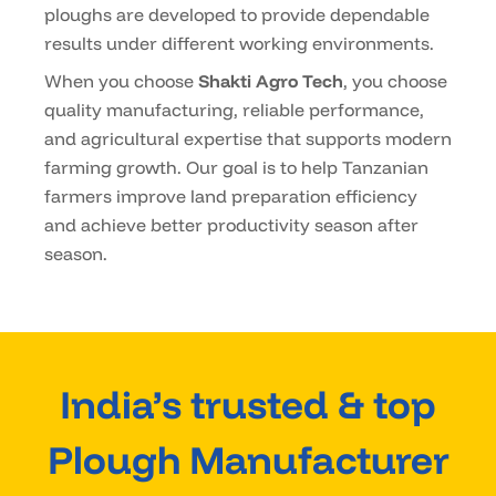
ploughs are developed to provide dependable
results under different working environments.
When you choose
Shakti Agro Tech
, you choose
quality manufacturing, reliable performance,
and agricultural expertise that supports modern
farming growth. Our goal is to help Tanzanian
farmers improve land preparation efficiency
and achieve better productivity season after
season.
India’s trusted & top
Plough Manufacturer