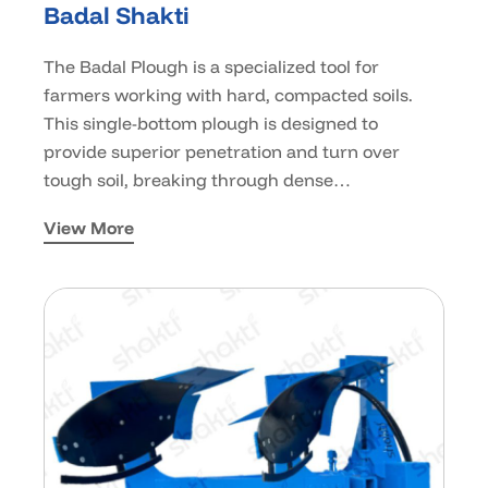
Badal Shakti
The Badal Plough is a specialized tool for
farmers working with hard, compacted soils.
This single-bottom plough is designed to
provide superior penetration and turn over
tough soil, breaking through dense…
View More