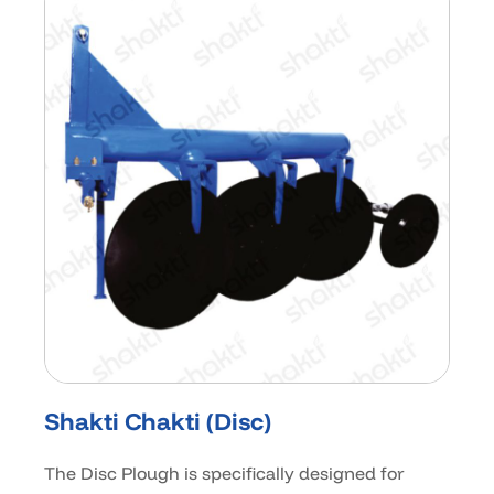
Shakti Chakti (Disc)
The Disc Plough is specifically designed for