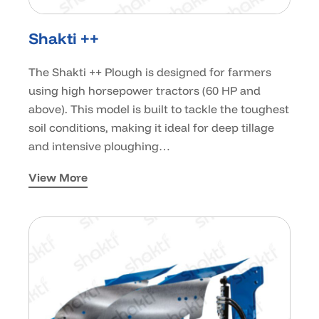
Shakti ++
The Shakti ++ Plough is designed for farmers
using high horsepower tractors (60 HP and
above). This model is built to tackle the toughest
soil conditions, making it ideal for deep tillage
and intensive ploughing…
View More