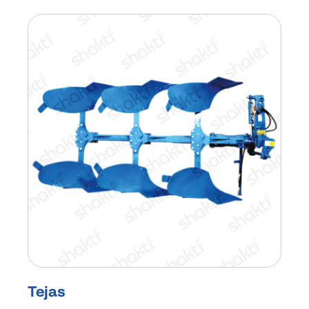
Tejas