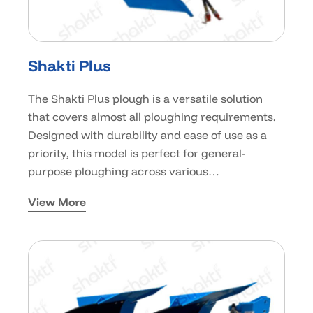
Shakti Plus
The Shakti Plus plough is a versatile solution
that covers almost all ploughing requirements.
Designed with durability and ease of use as a
priority, this model is perfect for general-
purpose ploughing across various…
View More