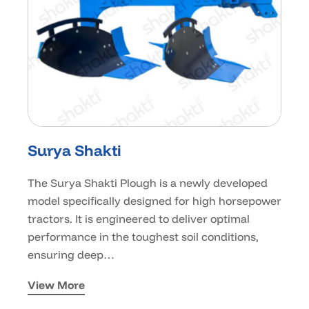
Surya Shakti
The Surya Shakti Plough is a newly developed
model specifically designed for high horsepower
tractors. It is engineered to deliver optimal
performance in the toughest soil conditions,
ensuring deep…
View More