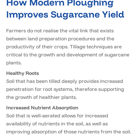
How Modern Ploughing
Improves Sugarcane Yield
Farmers do not realise the vital link that exists
between land preparation procedures and the
productivity of their crops. Tillage techniques are
critical to the growth and development of sugarcane
plants.
Healthy Roots
Soil that has been tilled deeply provides increased
penetration for root systems, therefore supporting
the growth of healthier plants.
Increased Nutrient Absorption
Soil that is well-aerated allows for increased
availability of nutrients in the soil, as well as
improving absorption of those nutrients from the soil.