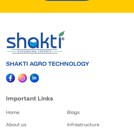
SHAKTI AGRO TECHNOLOGY
Important Links
Home
Blogs
About us
Infrastructure