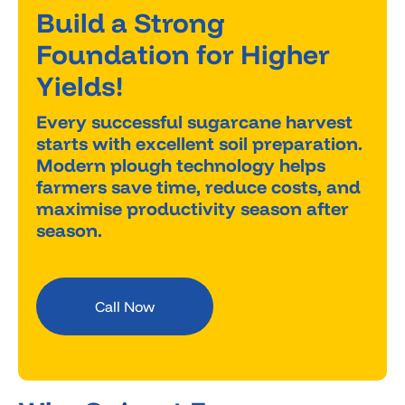
Build a Strong
Foundation for Higher
Yields!
Every successful sugarcane harvest
starts with excellent soil preparation.
Modern plough technology helps
farmers save time, reduce costs, and
maximise productivity season after
season.
Call Now