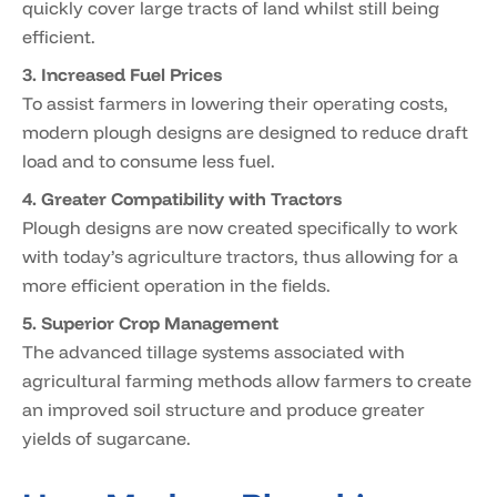
quickly cover large tracts of land whilst still being
efficient.
3. Increased Fuel Prices
To assist farmers in lowering their operating costs,
modern plough designs are designed to reduce draft
load and to consume less fuel.
4. Greater Compatibility with Tractors
Plough designs are now created specifically to work
with today’s agriculture tractors, thus allowing for a
more efficient operation in the fields.
5. Superior Crop Management
The advanced tillage systems associated with
agricultural farming methods allow farmers to create
an improved soil structure and produce greater
yields of sugarcane.