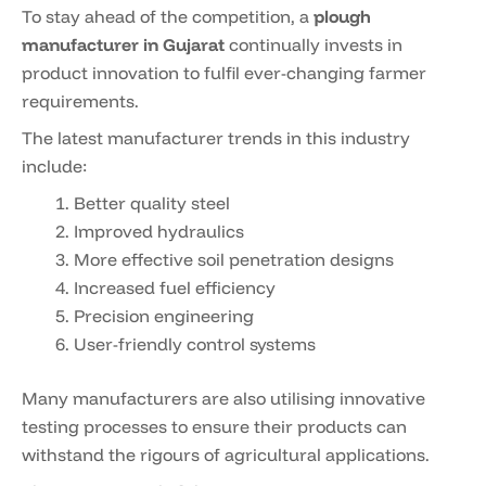
To stay ahead of the competition, a
plough
manufacturer in Gujarat
continually invests in
product innovation to fulfil ever-changing farmer
requirements.
The latest manufacturer trends in this industry
include:
Better quality steel
Improved hydraulics
More effective soil penetration designs
Increased fuel efficiency
Precision engineering
User-friendly control systems
Many manufacturers are also utilising innovative
testing processes to ensure their products can
withstand the rigours of agricultural applications.