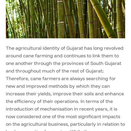
The agricultural identity of Gujarat has long revolved
around cane farming and continues to link them to
one another through the provinces of South Gujarat
and throughout much of the rest of Gujarat;
Therefore, cane farmers are always searching for
new and improved methods by which they can
increase their yields, improve their soils and enhance
the efficiency of their operations. In terms of the
introduction of mechanisation in recent years, it is
now considered one of the most significant impacts
on the agricultural business, particularly in relation to