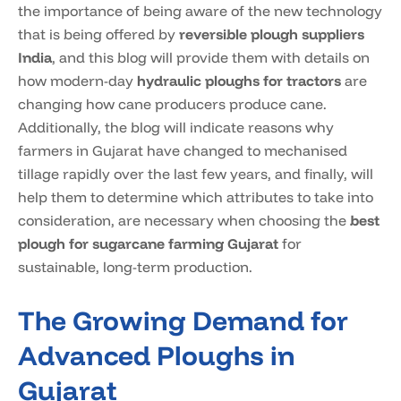
the importance of being aware of the new technology
that is being offered by
reversible plough suppliers
India
, and this blog will provide them with details on
how modern-day
hydraulic ploughs for tractors
are
changing how cane producers produce cane.
Additionally, the blog will indicate reasons why
farmers in Gujarat have changed to mechanised
tillage rapidly over the last few years, and finally, will
help them to determine which attributes to take into
consideration, are necessary when choosing the
best
plough for sugarcane farming Gujarat
for
sustainable, long-term production.
The Growing Demand for
Advanced Ploughs in
Gujarat