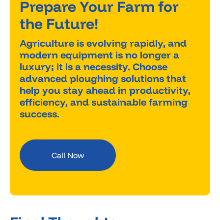
Prepare Your Farm for
the Future!
Agriculture is evolving rapidly, and
modern equipment is no longer a
luxury; it is a necessity. Choose
advanced ploughing solutions that
help you stay ahead in productivity,
efficiency, and sustainable farming
success.
Call Now