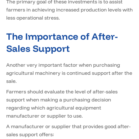
The primary goal of these investments is to assist
farmers in achieving increased production levels with
less operational stress.
The Importance of After-
Sales Support
Another very important factor when purchasing
agricultural machinery is continued support after the
sale.
Farmers should evaluate the level of after-sales
support when making a purchasing decision
regarding which agricultural equipment
manufacturer or supplier to use.
A manufacturer or supplier that provides good after-
sales support offers: