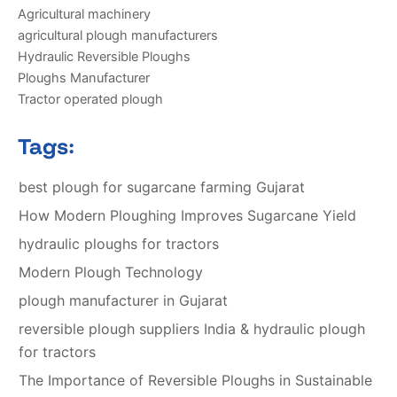
Agricultural machinery
agricultural plough manufacturers
Hydraulic Reversible Ploughs
Ploughs Manufacturer
Tractor operated plough
Tags:
best plough for sugarcane farming Gujarat
How Modern Ploughing Improves Sugarcane Yield
hydraulic ploughs for tractors
Modern Plough Technology
plough manufacturer in Gujarat
reversible plough suppliers India & hydraulic plough
for tractors
The Importance of Reversible Ploughs in Sustainable