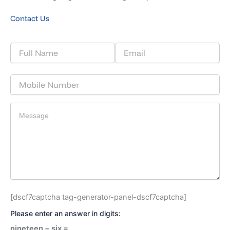
Contact Us
[dscf7captcha tag-generator-panel-dscf7captcha]
Please enter an answer in digits:
nineteen − six =