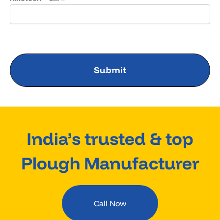
India’s trusted & top
Plough Manufacturer
Call Now