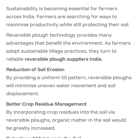
Sustainability is becoming essential for farmers
across India. Farmers are searching for ways to
maximise productivity while still protecting their soil.
Reversible plough technology provides many
advantages that benefit the environment. As farmers
adopt sustainable tillage practices, they turn to
reliable
reversible plough suppliers India
.
Reduction of Soil Erosion
By providing a uniform till pattern, reversible ploughs
will minimise uneven water movement and soil
displacement.
Better Crop Residue Management
By incorporating crop residues into the soil via
reversible ploughs, organic matter in the soil would
be greatly increased.