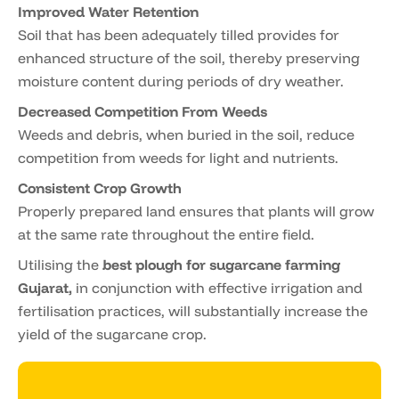
Improved Water Retention
Soil that has been adequately tilled provides for
enhanced structure of the soil, thereby preserving
moisture content during periods of dry weather.
Decreased Competition From Weeds
Weeds and debris, when buried in the soil, reduce
competition from weeds for light and nutrients.
Consistent Crop Growth
Properly prepared land ensures that plants will grow
at the same rate throughout the entire field.
Utilising the
best plough for sugarcane farming
Gujarat,
in conjunction with effective irrigation and
fertilisation practices, will substantially increase the
yield of the sugarcane crop.