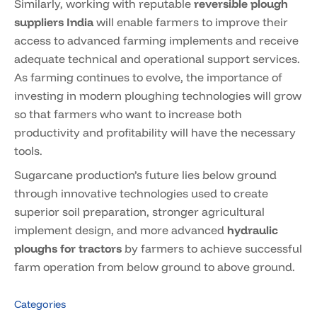
Similarly, working with reputable
reversible plough
suppliers India
will enable farmers to improve their
access to advanced farming implements and receive
adequate technical and operational support services.
As farming continues to evolve, the importance of
investing in modern ploughing technologies will grow
so that farmers who want to increase both
productivity and profitability will have the necessary
tools.
Sugarcane production’s future lies below ground
through innovative technologies used to create
superior soil preparation, stronger agricultural
implement design, and more advanced
hydraulic
ploughs for tractors
by farmers to achieve successful
farm operation from below ground to above ground.
Categories