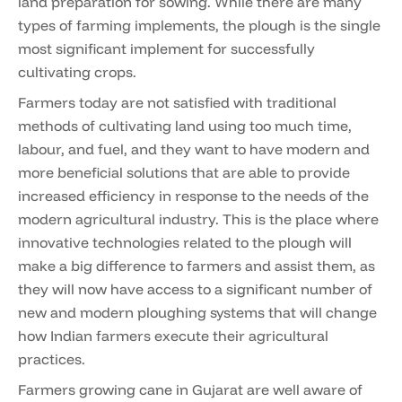
land preparation for sowing. While there are many
types of farming implements, the plough is the single
most significant implement for successfully
cultivating crops.
Farmers today are not satisfied with traditional
methods of cultivating land using too much time,
labour, and fuel, and they want to have modern and
more beneficial solutions that are able to provide
increased efficiency in response to the needs of the
modern agricultural industry. This is the place where
innovative technologies related to the plough will
make a big difference to farmers and assist them, as
they will now have access to a significant number of
new and modern ploughing systems that will change
how Indian farmers execute their agricultural
practices.
Farmers growing cane in Gujarat are well aware of