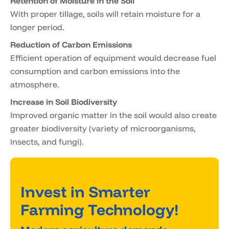
Retention of Moisture in the Soil
With proper tillage, soils will retain moisture for a
longer period.
Reduction of Carbon Emissions
Efficient operation of equipment would decrease fuel
consumption and carbon emissions into the
atmosphere.
Increase in Soil Biodiversity
Improved organic matter in the soil would also create
greater biodiversity (variety of microorganisms,
insects, and fungi).
Invest in Smarter
Farming Technology!