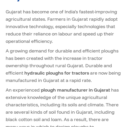
Gujarat has become one of India’s fastest-improving
agricultural states. Farmers in Gujarat rapidly adopt
innovative technology, especially technologies that
reduce their reliance on labour and speed up their
operational efficiency.
A growing demand for durable and efficient ploughs
has been created with the increase in tractor
ownership throughout rural Gujarat. Durable and
efficient
hydraulic ploughs for tractors
are now being
manufactured in Gujarat at a rapid rate.
An experienced
plough manufacturer in Gujarat
has
extensive knowledge of the unique agricultural
characteristics, including its soils and climate. There
are several kinds of soil found in Gujarat, including
black cotton soil and loam. As a result, there are
many ways in which to design ploughs to