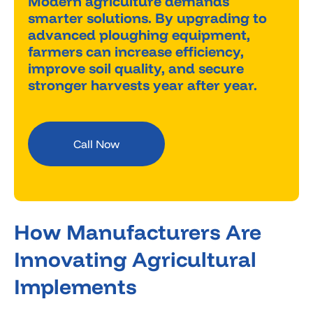
Modern agriculture demands
smarter solutions. By upgrading to
advanced ploughing equipment,
farmers can increase efficiency,
improve soil quality, and secure
stronger harvests year after year.
Call Now
How Manufacturers Are
Innovating Agricultural
Implements