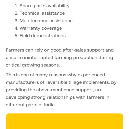
Spare parts availability
Technical assistance
Maintenance assistance
Warranty coverage
Field demonstrations.
Farmers can rely on good after-sales support and
ensure uninterrupted farming production during
critical growing seasons.
This is one of many reasons why experienced
manufacturers of reversible tillage implements, by
providing the above-mentioned support, are
developing strong relationships with farmers in
different parts of India.