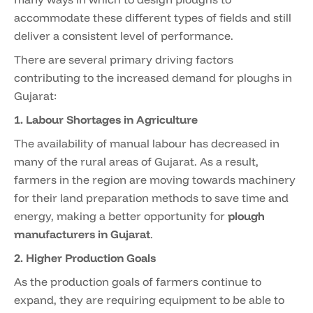
accommodate these different types of fields and still
deliver a consistent level of performance.
There are several primary driving factors
contributing to the increased demand for ploughs in
Gujarat:
1. Labour Shortages in Agriculture
The availability of manual labour has decreased in
many of the rural areas of Gujarat. As a result,
farmers in the region are moving towards machinery
for their land preparation methods to save time and
energy, making a better opportunity for
plough
manufacturers in Gujarat
.
2. Higher Production Goals
As the production goals of farmers continue to
expand, they are requiring equipment to be able to