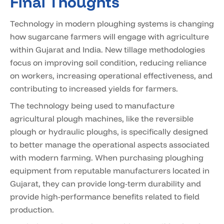
Final Thoughts
Technology in modern ploughing systems is changing
how sugarcane farmers will engage with agriculture
within Gujarat and India. New tillage methodologies
focus on improving soil condition, reducing reliance
on workers, increasing operational effectiveness, and
contributing to increased yields for farmers.
The technology being used to manufacture
agricultural plough machines, like the reversible
plough or hydraulic ploughs, is specifically designed
to better manage the operational aspects associated
with modern farming. When purchasing ploughing
equipment from reputable manufacturers located in
Gujarat, they can provide long-term durability and
provide high-performance benefits related to field
production.