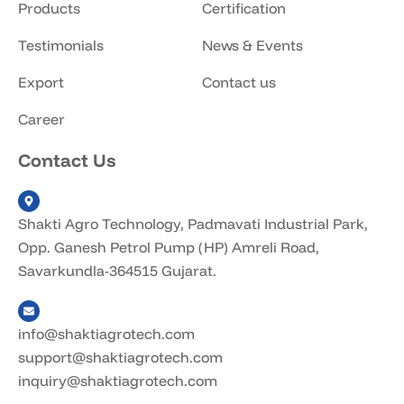
Products
Certification
Testimonials
News & Events
Export
Contact us
Career
Contact Us
Shakti Agro Technology, Padmavati Industrial Park,
Opp. Ganesh Petrol Pump (HP) Amreli Road,
Savarkundla-364515 Gujarat.
info@shaktiagrotech.com
support@shaktiagrotech.com
inquiry@shaktiagrotech.com