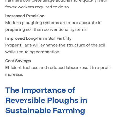
Farmers complete tillage actions more quickly, with
fewer workers required to do so.
Increased Precision
Modern ploughing systems are more accurate in
preparing soil than conventional systems.
Improved Long-Term Soil Fertility
Proper tillage will enhance the structure of the soil
while reducing compaction.
Cost Savings
Efficient fuel use and reduced labour result in a profit
increase.
The Importance of
Reversible Ploughs in
Sustainable Farming