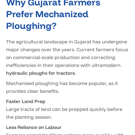
Why Gujarat Farmers
Prefer Mechanized
Ploughing?
The agricultural landscape in Gujarat has undergone
major changes over the years. Current farmers focus
on commercial-scale production and correcting
inefficiencies in their operations with ultramodern
hydraulic ploughs for tractors
.
Mechanised ploughing has become popular, as it
provides clear benefits.
Faster Land Prep
Large tracts of land can be prepped quickly before
the planting season.
Less Reliance on Labour