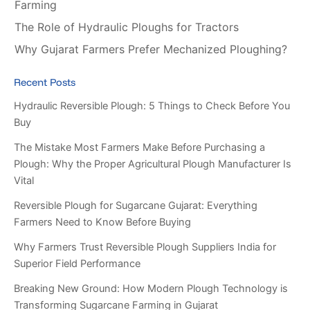
Farming
The Role of Hydraulic Ploughs for Tractors
Why Gujarat Farmers Prefer Mechanized Ploughing?
Recent Posts
Hydraulic Reversible Plough: 5 Things to Check Before You
Buy
The Mistake Most Farmers Make Before Purchasing a
Plough: Why the Proper Agricultural Plough Manufacturer Is
Vital
Reversible Plough for Sugarcane Gujarat: Everything
Farmers Need to Know Before Buying
Why Farmers Trust Reversible Plough Suppliers India for
Superior Field Performance
Breaking New Ground: How Modern Plough Technology is
Transforming Sugarcane Farming in Gujarat