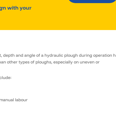
ign with your
, depth and angle of a hydraulic plough during operation 
an other types of ploughs, especially on uneven or
clude:
 manual labour