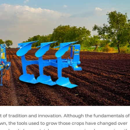
t of tradition and innovation. Although the fundamentals of
own, the tools used to grow those crops have changed over