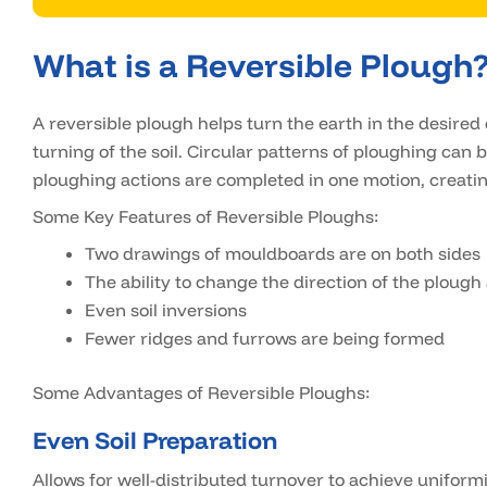
What is a Reversible Plough
A reversible plough helps turn the earth in the desired 
turning of the soil. Circular patterns of ploughing can
ploughing actions are completed in one motion, creatin
Some Key Features of Reversible Ploughs:
Two drawings of mouldboards are on both sides
The ability to change the direction of the plough
Even soil inversions
Fewer ridges and furrows are being formed
Some Advantages of Reversible Ploughs:
Even Soil Preparation
Allows for well-distributed turnover to achieve uniformi