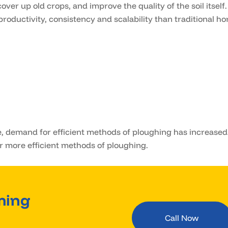
over up old crops, and improve the quality of the soil itself.
productivity, consistency and scalability than traditional ho
, demand for efficient methods of ploughing has increased
r more efficient methods of ploughing.
ming
Call Now