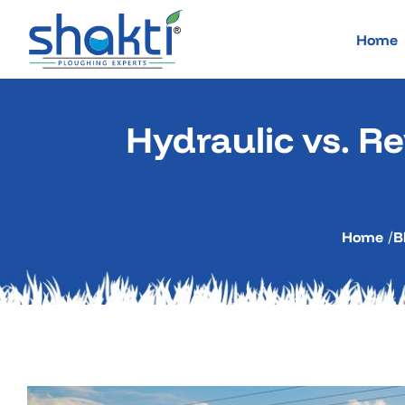
Skip
to
Home
content
Hydraulic vs. Re
Home
/
B