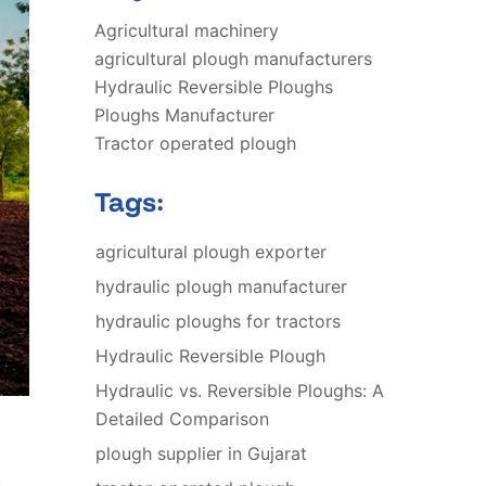
Agricultural machinery
agricultural plough manufacturers
Hydraulic Reversible Ploughs
Ploughs Manufacturer
Tractor operated plough
Tags:
agricultural plough exporter
hydraulic plough manufacturer
hydraulic ploughs for tractors
Hydraulic Reversible Plough
Hydraulic vs. Reversible Ploughs: A
Detailed Comparison
plough supplier in Gujarat