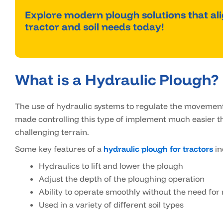
Explore modern plough solutions that al
tractor and soil needs today!
What is a Hydraulic Plough?
The use of hydraulic systems to regulate the movement
made controlling this type of implement much easier th
challenging terrain.
Some key features of a
hydraulic plough for tractors
in
Hydraulics to lift and lower the plough
Adjust the depth of the ploughing operation
Ability to operate smoothly without the need for
Used in a variety of different soil types