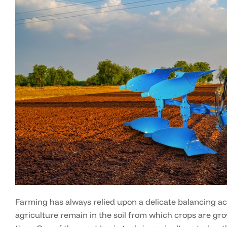
Farming has always relied upon a delicate balancing ac
agriculture remain in the soil from which crops are gr