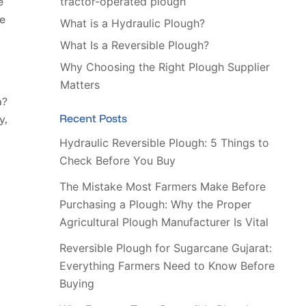
tractor-operated plough
e
he
What is a Hydraulic Plough?
What Is a Reversible Plough?
Why Choosing the Right Plough Supplier
Matters
h?
Recent Posts
y,
Hydraulic Reversible Plough: 5 Things to
Check Before You Buy
The Mistake Most Farmers Make Before
Purchasing a Plough: Why the Proper
Agricultural Plough Manufacturer Is Vital
Reversible Plough for Sugarcane Gujarat:
Everything Farmers Need to Know Before
Buying