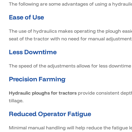
The following are some advantages of using a hydrauli
Ease of Use
The use of hydraulics makes operating the plough easie
seat of the tractor with no need for manual adjustment
Less Downtime
The speed of the adjustments allows for less downtim
Precision Farming
Hydraulic ploughs for tractors
provide consistent depth
tillage.
Reduced Operator Fatigue
Minimal manual handling will help reduce the fatigue le