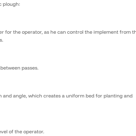
c plough:
r for the operator, as he can control the implement from t
s.
e between passes.
 and angle, which creates a uniform bed for planting and
vel of the operator.