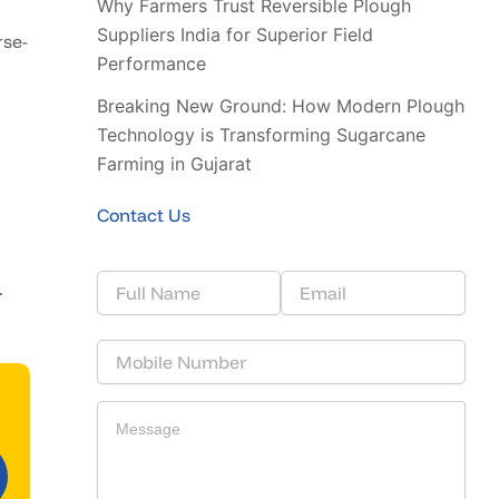
Why Farmers Trust Reversible Plough
Suppliers India for Superior Field
rse-
Performance
Breaking New Ground: How Modern Plough
Technology is Transforming Sugarcane
Farming in Gujarat
Contact Us
.