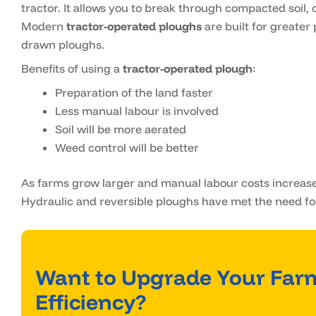
tractor. It allows you to break through compacted soil, c
Modern
tractor-operated ploughs
are built for greater 
drawn ploughs.
Benefits of using a
tractor-operated plough
:
Preparation of the land faster
Less manual labour is involved
Soil will be more aerated
Weed control will be better
As farms grow larger and manual labour costs increase
Hydraulic and reversible ploughs have met the need fo
Want to Upgrade Your Far
Efficiency?