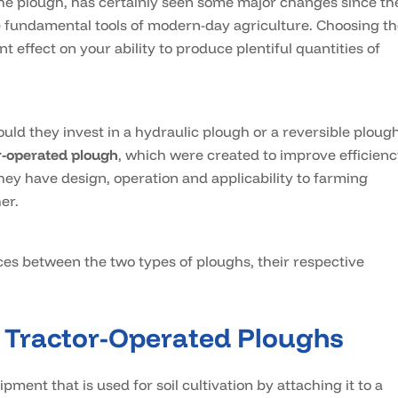
 the plough, has certainly seen some major changes since th
he fundamental tools of modern-day agriculture. Choosing t
nt effect on your ability to produce plentiful quantities of
d they invest in a hydraulic plough or a reversible ploug
r-operated plough
, which were created to improve efficienc
ey have design, operation and applicability to farming
er.
nces between the two types of ploughs, their respective
 Tractor-Operated Ploughs
ipment that is used for soil cultivation by attaching it to a