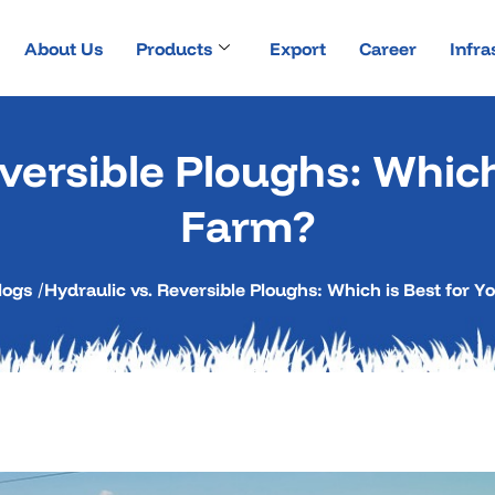
About Us
Products
Export
Career
Infra
versible Ploughs: Which
Farm?
logs
/
Hydraulic vs. Reversible Ploughs: Which is Best for 