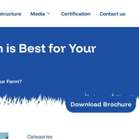
structure
Media
Certification
Contact us
 is Best for Your
Your Farm?
Download Brochure
Categories