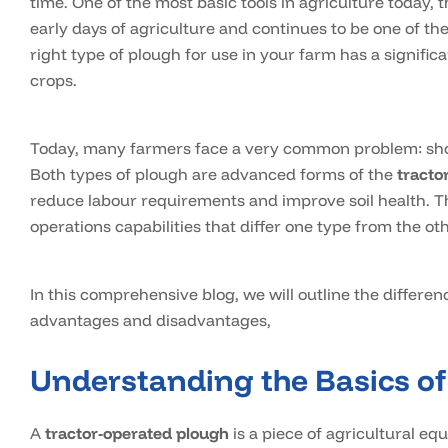
time. One of the most basic tools in agriculture today,
early days of agriculture and continues to be one of t
right type of plough for use in your farm has a significa
crops.
Today, many farmers face a very common problem: shoul
Both types of plough are advanced forms of the
tracto
reduce labour requirements and improve soil health. Th
operations capabilities that differ one type from the oth
In this comprehensive blog, we will outline the differe
advantages and disadvantages,
Understanding the Basics of
A
tractor-operated plough
is a piece of agricultural equ