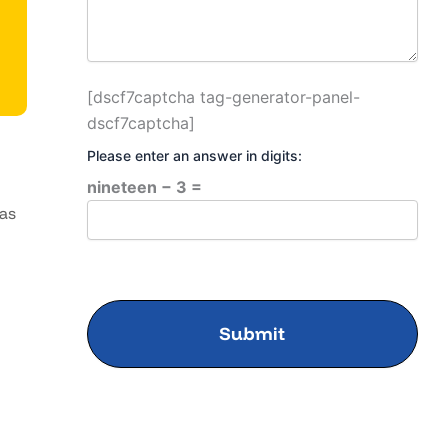
[dscf7captcha tag-generator-panel-
dscf7captcha]
Please enter an answer in digits:
nineteen − 3 =
has