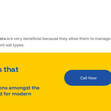
:
tors
are very beneficial because they allow them to manage
nt soil types.
 that
Call Now
ions amongst the
red for modern