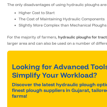
The only disadvantages of using hydraulic ploughs are
Higher Cost to Start
The Cost of Maintaining Hydraulic Components
Slightly More Complex than Mechanical Ploughs
For the majority of farmers,
hydraulic ploughs for trac
larger area and can also be used on a number of differe
Looking for Advanced Tools
Simplify Your Workload?
Discover the latest hydraulic plough opt
finest plough suppliers in Gujarat, tailo
farms!