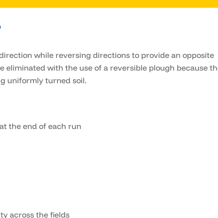
?
direction while reversing directions to provide an opposite
 be eliminated with the use of a reversible plough because t
g uniformly turned soil.
 at the end of each run
ty across the fields