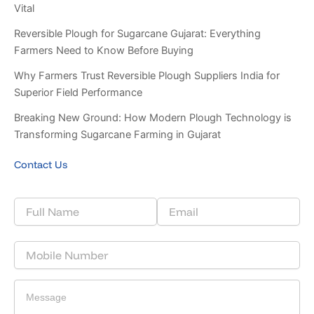
Vital
Reversible Plough for Sugarcane Gujarat: Everything
Farmers Need to Know Before Buying
Why Farmers Trust Reversible Plough Suppliers India for
Superior Field Performance
Breaking New Ground: How Modern Plough Technology is
Transforming Sugarcane Farming in Gujarat
Contact Us