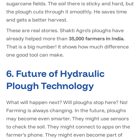
sugarcane fields. The soil there is sticky and hard, but
the plough cuts through it smoothly. He saves time
and gets a better harvest.
These are real stories. Shakti Agro’s ploughs have
already helped more than
35,000 farmers in India
.
That is a big number! It shows how much difference
one good tool can make.
6. Future of Hydraulic
Plough Technology
What will happen next? Will ploughs stop here? No!
Farming is always changing. In the future, ploughs
may become even smarter. They might use sensors
to check the soil. They might connect to apps on the
farmer’s phone. They might even become part of