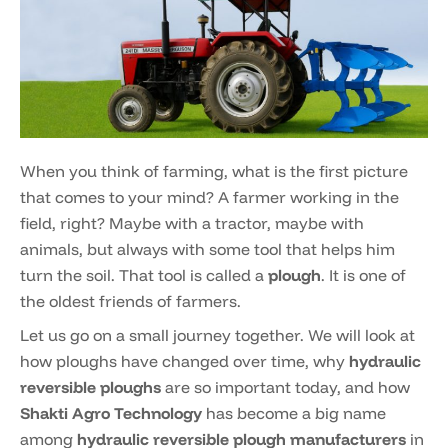
When you think of farming, what is the first picture
that comes to your mind? A farmer working in the
field, right? Maybe with a tractor, maybe with
animals, but always with some tool that helps him
turn the soil. That tool is called a
plough
. It is one of
the oldest friends of farmers.
Let us go on a small journey together. We will look at
how ploughs have changed over time, why
hydraulic
reversible ploughs
are so important today, and how
Shakti Agro Technology
has become a big name
among
hydraulic reversible plough manufacturers
in