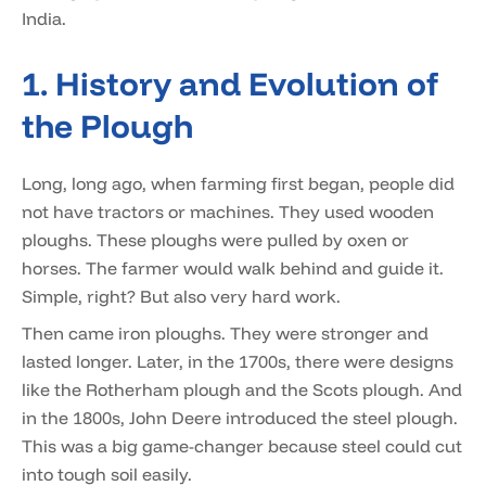
India.
1. History and Evolution of
the Plough
Long, long ago, when farming first began, people did
not have tractors or machines. They used wooden
ploughs. These ploughs were pulled by oxen or
horses. The farmer would walk behind and guide it.
Simple, right? But also very hard work.
Then came iron ploughs. They were stronger and
lasted longer. Later, in the 1700s, there were designs
like the Rotherham plough and the Scots plough. And
in the 1800s, John Deere introduced the steel plough.
This was a big game-changer because steel could cut
into tough soil easily.