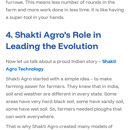
furrows. This means less number of rounds in the
farm and more work done in less time. It is like having
a super-tool in your hands.
4. Shakti Agro’s Role in
Leading the Evolution
Now let us talk about a proud Indian story –
Shakti
Agro Technology
.
Shakti Agro started with a simple idea – to make
farming easier for farmers. They knew that in India,
soil and weather are different in every state. Some
areas have very hard black soil, some have sandy soil,
some have wet soil. So, farmers needed ploughs that
can work everywhere.
That is why Shakti Agro created many models of