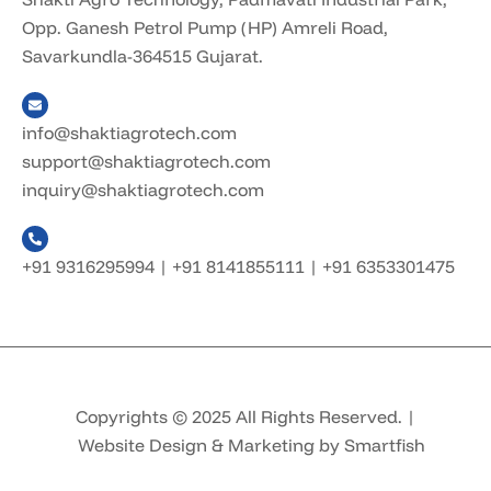
Opp. Ganesh Petrol Pump (HP) Amreli Road,
Savarkundla-364515 Gujarat.
info@shaktiagrotech.com
support@shaktiagrotech.com
inquiry@shaktiagrotech.com
+91 9316295994
|
+91 8141855111
|
+91 6353301475
Copyrights © 2025 All Rights Reserved. |
Website Design & Marketing by Smartfish