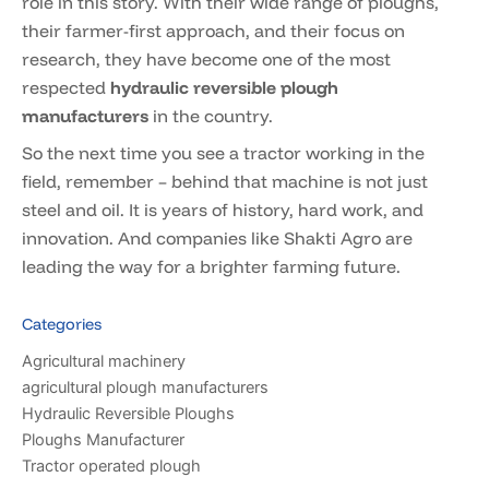
role in this story. With their wide range of ploughs,
their farmer-first approach, and their focus on
research, they have become one of the most
respected
hydraulic reversible plough
manufacturers
in the country.
So the next time you see a tractor working in the
field, remember – behind that machine is not just
steel and oil. It is years of history, hard work, and
innovation. And companies like Shakti Agro are
leading the way for a brighter farming future.
Categories
Agricultural machinery
agricultural plough manufacturers
Hydraulic Reversible Ploughs
Ploughs Manufacturer
Tractor operated plough