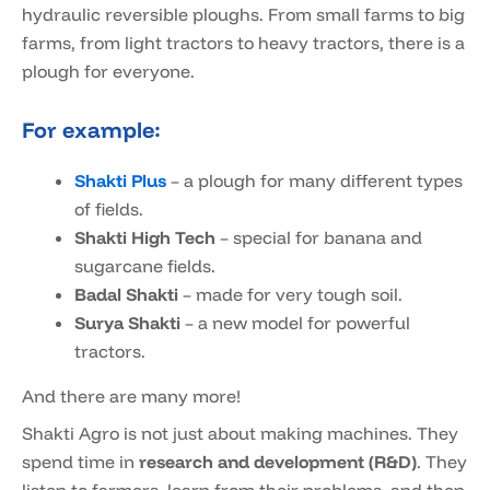
hydraulic reversible ploughs. From small farms to big
farms, from light tractors to heavy tractors, there is a
plough for everyone.
For example:
Shakti Plus
– a plough for many different types
of fields.
Shakti High Tech
– special for banana and
sugarcane fields.
Badal Shakti
– made for very tough soil.
Surya Shakti
– a new model for powerful
tractors.
And there are many more!
Shakti Agro is not just about making machines. They
spend time in
research and development (R&D)
. They