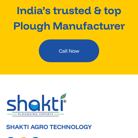
India’s trusted & top
Plough Manufacturer
Call Now
SHAKTI AGRO TECHNOLOGY