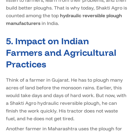
listen to farmers, learn from their problems, and then
build better ploughs. That is why today, Shakti Agro is
counted among the top
hydraulic reversible plough
manufacturers
in India.
5. Impact on Indian
Farmers and Agricultural
Practices
Think of a farmer in Gujarat. He has to plough many
acres of land before the monsoon rains. Earlier, this
would take days and days of hard work. But now, with
a Shakti Agro hydraulic reversible plough, he can
finish the work quickly. His tractor does not waste
fuel, and he does not get tired.
Another farmer in Maharashtra uses the plough for