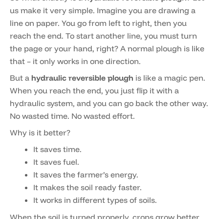
us make it very simple. Imagine you are drawing a
line on paper. You go from left to right, then you
reach the end. To start another line, you must turn
the page or your hand, right? A normal plough is like
that – it only works in one direction.
But a
hydraulic reversible plough
is like a magic pen.
When you reach the end, you just flip it with a
hydraulic system, and you can go back the other way.
No wasted time. No wasted effort.
Why is it better?
It saves time.
It saves fuel.
It saves the farmer’s energy.
It makes the soil ready faster.
It works in different types of soils.
When the soil is turned properly, crops grow better.