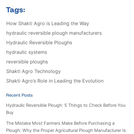
Tags:
How Shakti Agro is Leading the Way
hydraulic reversible plough manufacturers
Hydraulic Reversible Ploughs
hydraulic systems
reversible ploughs
Shakti Agro Technology
Shakti Agro’s Role in Leading the Evolution
Recent Posts
Hydraulic Reversible Plough: 5 Things to Check Before You
Buy
The Mistake Most Farmers Make Before Purchasing a
Plough: Why the Proper Agricultural Plough Manufacturer Is