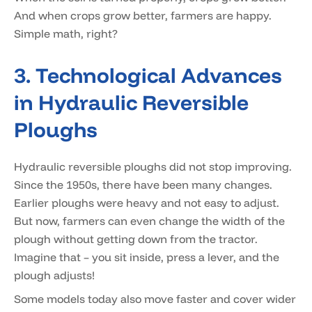
And when crops grow better, farmers are happy.
Simple math, right?
3. Technological Advances
in Hydraulic Reversible
Ploughs
Hydraulic reversible ploughs did not stop improving.
Since the 1950s, there have been many changes.
Earlier ploughs were heavy and not easy to adjust.
But now, farmers can even change the width of the
plough without getting down from the tractor.
Imagine that – you sit inside, press a lever, and the
plough adjusts!
Some models today also move faster and cover wider