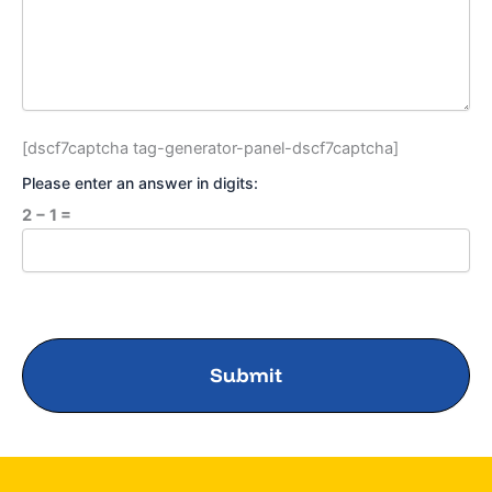
[dscf7captcha tag-generator-panel-dscf7captcha]
Please enter an answer in digits:
2 − 1 =