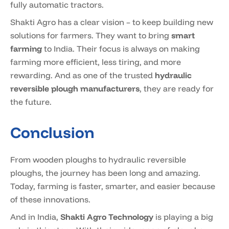
fully automatic tractors.
Shakti Agro has a clear vision – to keep building new
solutions for farmers. They want to bring
smart
farming
to India. Their focus is always on making
farming more efficient, less tiring, and more
rewarding. And as one of the trusted
hydraulic
reversible plough manufacturers
, they are ready for
the future.
Conclusion
From wooden ploughs to hydraulic reversible
ploughs, the journey has been long and amazing.
Today, farming is faster, smarter, and easier because
of these innovations.
And in India,
Shakti Agro Technology
is playing a big