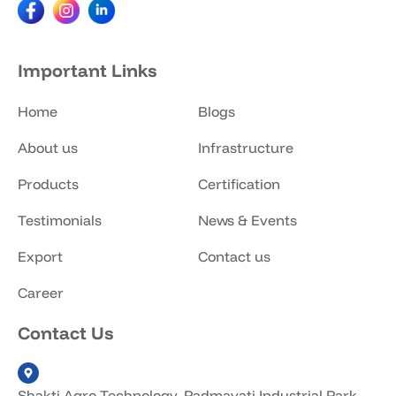
Important Links
Home
Blogs
About us
Infrastructure
Products
Certification
Testimonials
News & Events
Export
Contact us
Career
Contact Us
Shakti Agro Technology, Padmavati Industrial Park,