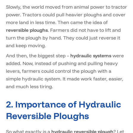
Slowly, the world moved from animal power to tractor
power. Tractors could pull heavier ploughs and cover
more land in less time. Then came the idea of
reversible ploughs
. Farmers did not have to lift and
turn the plough by hand. They could just reverse it
and keep moving.
And then, the biggest step –
hydraulic systems
were
added. Now, instead of pushing and pulling heavy
levers, farmers could control the plough with a
simple hydraulic system. It made work faster, easier,
and much less tiring.
2. Importance of Hydraulic
Reversible Ploughs
So what exactly is a
hydraulic reversible plough
? Let