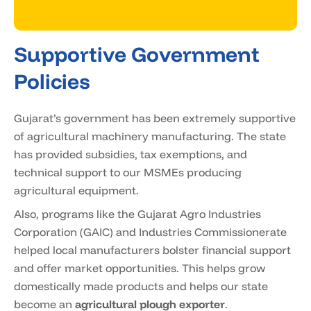
Supportive Government
Policies
Gujarat’s government has been extremely supportive
of agricultural machinery manufacturing. The state
has provided subsidies, tax exemptions, and
technical support to our MSMEs producing
agricultural equipment.
Also, programs like the Gujarat Agro Industries
Corporation (GAIC) and Industries Commissionerate
helped local manufacturers bolster financial support
and offer market opportunities. This helps grow
domestically made products and helps our state
become an
agricultural plough exporter
.