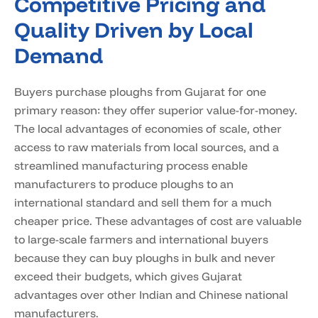
Competitive Pricing and
Quality Driven by Local
Demand
Buyers purchase ploughs from Gujarat for one
primary reason: they offer superior value-for-money.
The local advantages of economies of scale, other
access to raw materials from local sources, and a
streamlined manufacturing process enable
manufacturers to produce ploughs to an
international standard and sell them for a much
cheaper price. These advantages of cost are valuable
to large-scale farmers and international buyers
because they can buy ploughs in bulk and never
exceed their budgets, which gives Gujarat
advantages over other Indian and Chinese national
manufacturers.