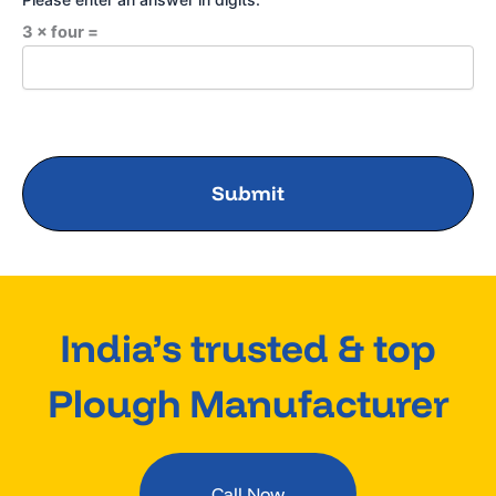
3 × four =
India’s trusted & top
Plough Manufacturer
Call Now