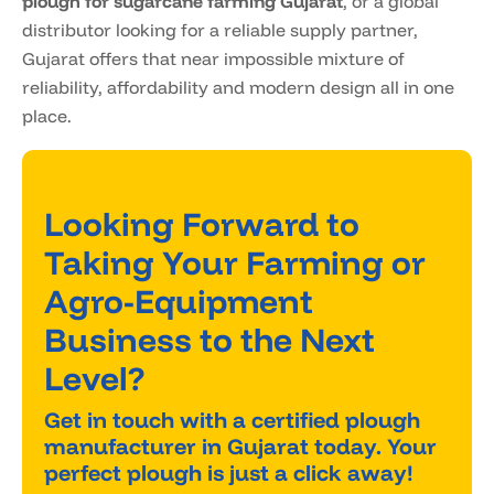
plough for sugarcane farming Gujarat
, or a global
distributor looking for a reliable supply partner,
Gujarat offers that near impossible mixture of
reliability, affordability and modern design all in one
place.
Looking Forward to
Taking Your Farming or
Agro-Equipment
Business to the Next
Level?
Get in touch with a certified plough
manufacturer in Gujarat today. Your
perfect plough is just a click away!