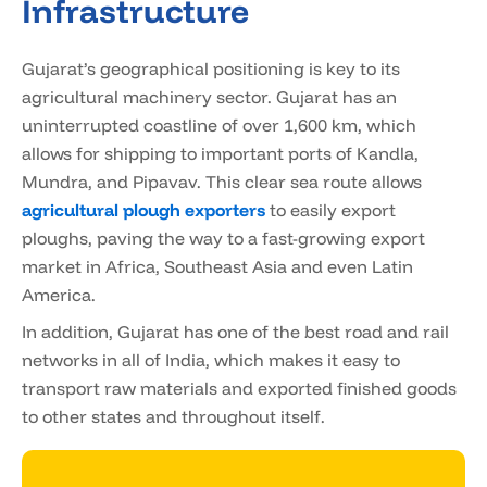
Infrastructure
Gujarat’s geographical positioning is key to its
agricultural machinery sector. Gujarat has an
uninterrupted coastline of over 1,600 km, which
allows for shipping to important ports of Kandla,
Mundra, and Pipavav. This clear sea route allows
agricultural plough exporters
to easily export
ploughs, paving the way to a fast-growing export
market in Africa, Southeast Asia and even Latin
America.
In addition, Gujarat has one of the best road and rail
networks in all of India, which makes it easy to
transport raw materials and exported finished goods
to other states and throughout itself.