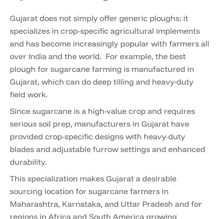
Gujarat does not simply offer generic ploughs; it
specializes in crop-specific agricultural implements
and has become increasingly popular with farmers all
over India and the world. For example, the best
plough for sugarcane farming is manufactured in
Gujarat, which can do deep tilling and heavy-duty
field work.
Since sugarcane is a high-value crop and requires
serious soil prep, manufacturers in Gujarat have
provided crop-specific designs with heavy-duty
blades and adjustable furrow settings and enhanced
durability.
This specialization makes Gujarat a desirable
sourcing location for sugarcane farmers in
Maharashtra, Karnataka, and Uttar Pradesh and for
regions in Africa and South America growing