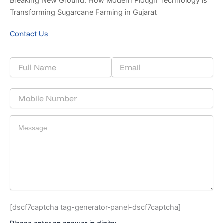
Breaking New Ground: How Modern Plough Technology is
Transforming Sugarcane Farming in Gujarat
Contact Us
[dscf7captcha tag-generator-panel-dscf7captcha]
Please enter an answer in digits: