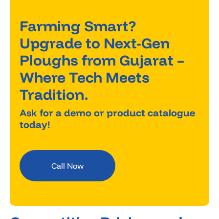
Farming Smart?
Upgrade to Next-Gen
Ploughs from Gujarat –
Where Tech Meets
Tradition.
Ask for a demo or product catalogue
today!
Call Now