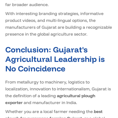
far broader audience.
With interesting branding strategies, informative
product videos, and multi-lingual options, the
manufacturers of Gujarat are building a recognizable
presence in the global agriculture sector.
Conclusion: Gujarat's
Agricultural Leadership is
No Coincidence
From metallurgy to machinery, logistics to
localization, innovation to internationalism, Gujarat is
the definition of a leading
agricultural plough
exporter
and manufacturer in India.
Whether you are a local farmer needing the
best