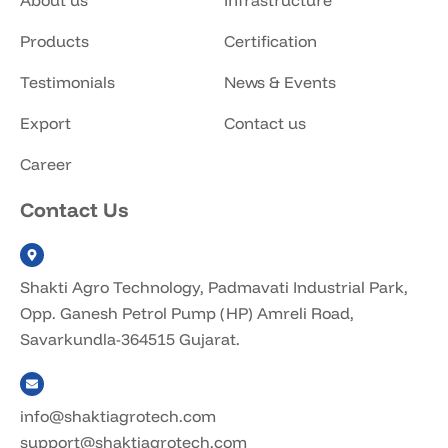
About us
Infrastructure
Products
Certification
Testimonials
News & Events
Export
Contact us
Career
Contact Us
Shakti Agro Technology, Padmavati Industrial Park,
Opp. Ganesh Petrol Pump (HP) Amreli Road,
Savarkundla-364515 Gujarat.
info@shaktiagrotech.com
support@shaktiagrotech.com