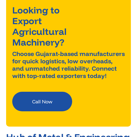
Looking to
Export
Agricultural
Machinery?
Choose Gujarat-based manufacturers
for quick logistics, low overheads,
and unmatched reliability. Connect
with top-rated exporters today!
Call Now