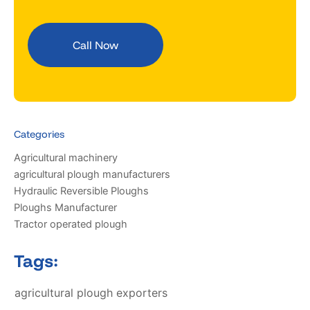
Call Now
Categories
Agricultural machinery
agricultural plough manufacturers
Hydraulic Reversible Ploughs
Ploughs Manufacturer
Tractor operated plough
Tags:
agricultural plough exporters