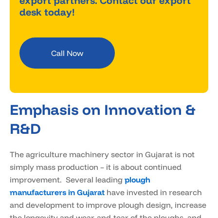
export partners. Contact our export
desk today!
Call Now
Emphasis on Innovation &
R&D
The agriculture machinery sector in Gujarat is not
simply mass production – it is about continued
improvement. Several leading
plough
manufacturers in Gujarat
have invested in research
and development to improve plough design, increase
the longevity and wear-and-tear of the ploughs, and