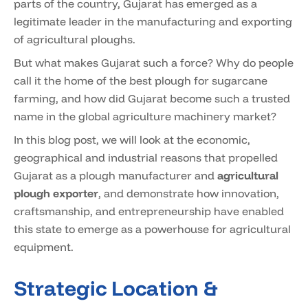
parts of the country, Gujarat has emerged as a
legitimate leader in the manufacturing and exporting
of agricultural ploughs.
But what makes Gujarat such a force? Why do people
call it the home of the best plough for sugarcane
farming, and how did Gujarat become such a trusted
name in the global agriculture machinery market?
In this blog post, we will look at the economic,
geographical and industrial reasons that propelled
Gujarat as a plough manufacturer and
agricultural
plough exporter
, and demonstrate how innovation,
craftsmanship, and entrepreneurship have enabled
this state to emerge as a powerhouse for agricultural
equipment.
Strategic Location &