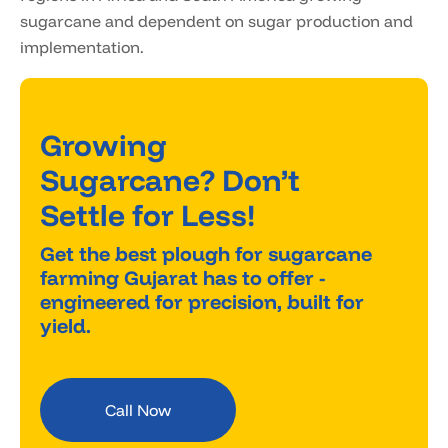
sugarcane and dependent on sugar production and
implementation.
Growing
Sugarcane? Don’t
Settle for Less!
Get the best plough for sugarcane
farming Gujarat has to offer -
engineered for precision, built for
yield.
Call Now