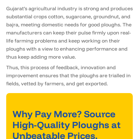
Gujarat’s agricultural industry is strong and produces
substantial crops cotton, sugarcane, groundnut, and
bajra, meeting domestic needs for good ploughs. The
manufacturers can keep their pulse firmly upon real-
life farming problems and keep working on their
ploughs with a view to enhancing performance and
thus keep adding more value.
Thus, this process of feedback, innovation and
improvement ensures that the ploughs are trialled in
fields, vetted by farmers, and get exported.
Why Pay More? Source
High-Quality Ploughs at
Unbeatable Prices.