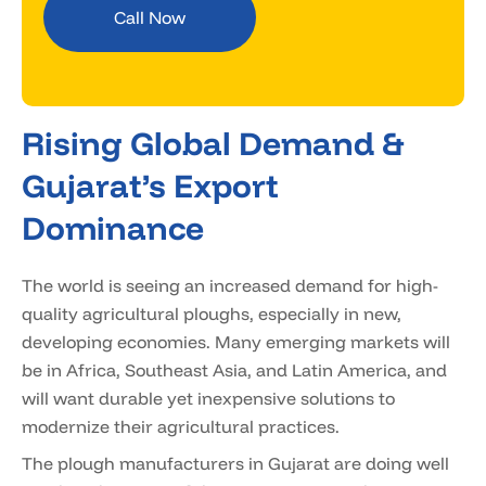
Call Now
Rising Global Demand &
Gujarat’s Export
Dominance
The world is seeing an increased demand for high-
quality agricultural ploughs, especially in new,
developing economies. Many emerging markets will
be in Africa, Southeast Asia, and Latin America, and
will want durable yet inexpensive solutions to
modernize their agricultural practices.
The plough manufacturers in Gujarat are doing well