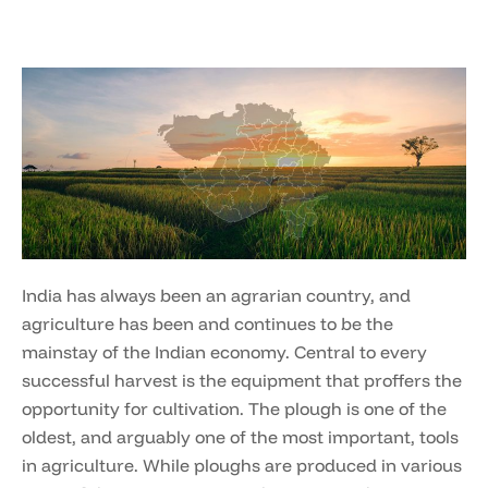
India has always been an agrarian country, and
agriculture has been and continues to be the
mainstay of the Indian economy. Central to every
successful harvest is the equipment that proffers the
opportunity for cultivation. The plough is one of the
oldest, and arguably one of the most important, tools
in agriculture. While ploughs are produced in various