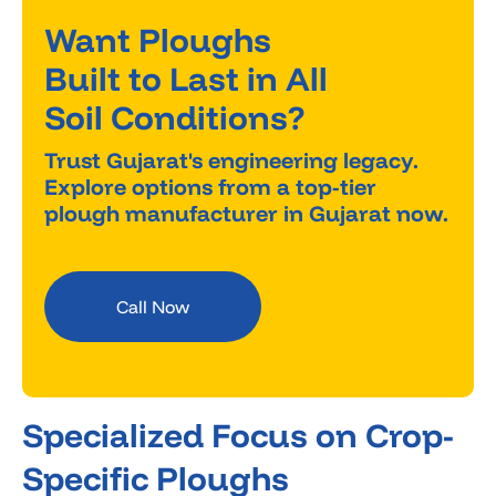
Want Ploughs
Built to Last in All
Soil Conditions?
Trust Gujarat's engineering legacy.
Explore options from a top-tier
plough manufacturer in Gujarat now.
Call Now
Specialized Focus on Crop-
Specific Ploughs