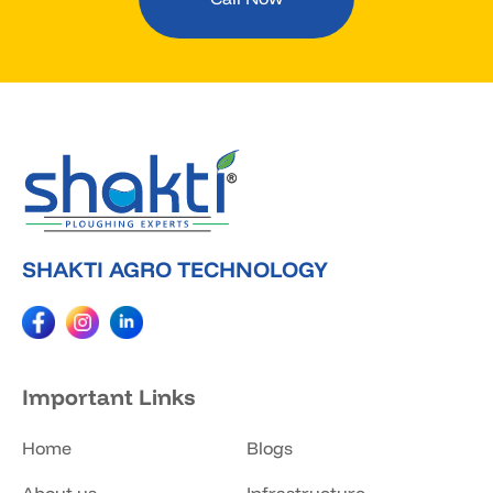
SHAKTI AGRO TECHNOLOGY
Important Links
Home
Blogs