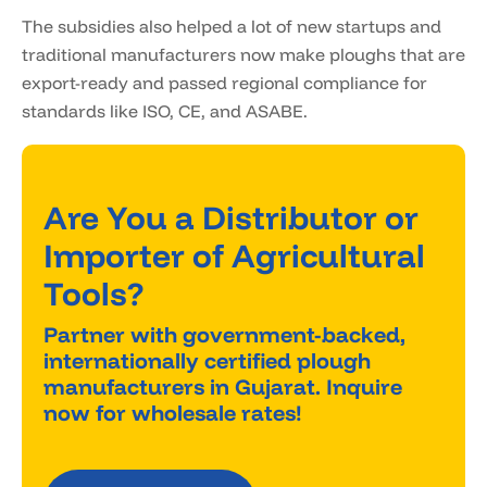
The subsidies also helped a lot of new startups and
traditional manufacturers now make ploughs that are
export-ready and passed regional compliance for
standards like ISO, CE, and ASABE.
Are You a Distributor or
Importer of Agricultural
Tools?
Partner with government-backed,
internationally certified plough
manufacturers in Gujarat. Inquire
now for wholesale rates!