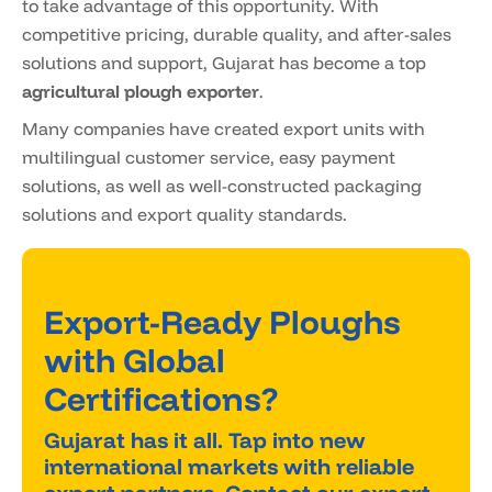
to take advantage of this opportunity. With
competitive pricing, durable quality, and after-sales
solutions and support, Gujarat has become a top
agricultural plough exporter
.
Many companies have created export units with
multilingual customer service, easy payment
solutions, as well as well-constructed packaging
solutions and export quality standards.
Export-Ready Ploughs
with Global
Certifications?
Gujarat has it all. Tap into new
international markets with reliable