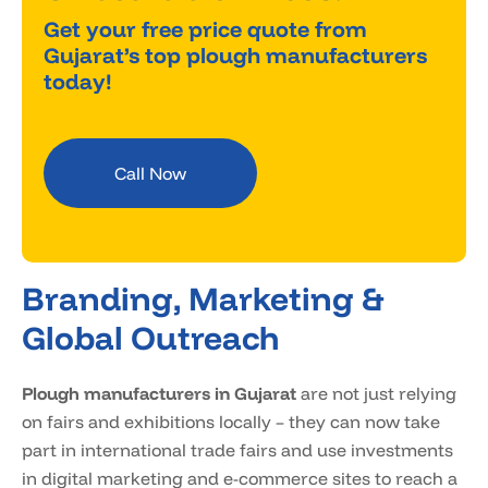
Get your free price quote from
Gujarat’s top plough manufacturers
today!
Call Now
Branding, Marketing &
Global Outreach
Plough manufacturers in Gujarat
are not just relying
on fairs and exhibitions locally – they can now take
part in international trade fairs and use investments
in digital marketing and e-commerce sites to reach a