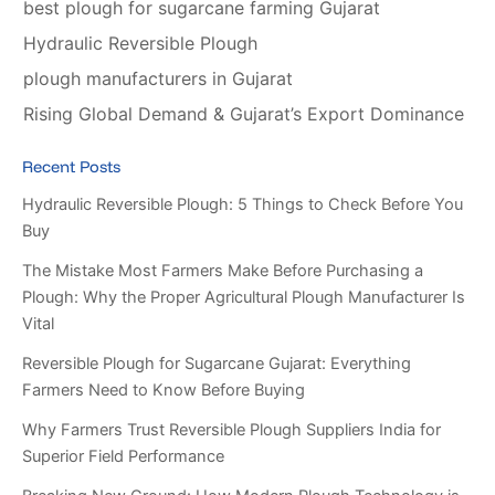
best plough for sugarcane farming Gujarat
Hydraulic Reversible Plough
plough manufacturers in Gujarat
Rising Global Demand & Gujarat’s Export Dominance
Recent Posts
Hydraulic Reversible Plough: 5 Things to Check Before You
Buy
The Mistake Most Farmers Make Before Purchasing a
Plough: Why the Proper Agricultural Plough Manufacturer Is
Vital
Reversible Plough for Sugarcane Gujarat: Everything
Farmers Need to Know Before Buying
Why Farmers Trust Reversible Plough Suppliers India for
Superior Field Performance