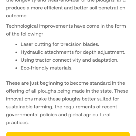
produce a more efficient and better soil penetration
outcome.
Technological improvements have come in the form
of the following:
Laser cutting for precision blades.
Hydraulic attachments for depth adjustment.
Using tractor connectivity and adaptation.
Eco-friendly materials.
These are just beginning to become standard in the
offering of all ploughs being made in the state. These
innovations make these ploughs better suited for
sustainable farming, the requirements of recent
governmental policies and global agricultural
practices.