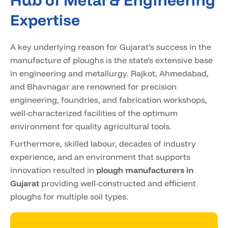
Hub of Metal & Engineering
Expertise
A key underlying reason for Gujarat’s success in the
manufacture of ploughs is the state’s extensive base
in engineering and metallurgy. Rajkot, Ahmedabad,
and Bhavnagar are renowned for precision
engineering, foundries, and fabrication workshops,
well-characterized facilities of the optimum
environment for quality agricultural tools.
Furthermore, skilled labour, decades of industry
experience, and an environment that supports
innovation resulted in
plough manufacturers in
Gujarat
providing well-constructed and efficient
ploughs for multiple soil types.