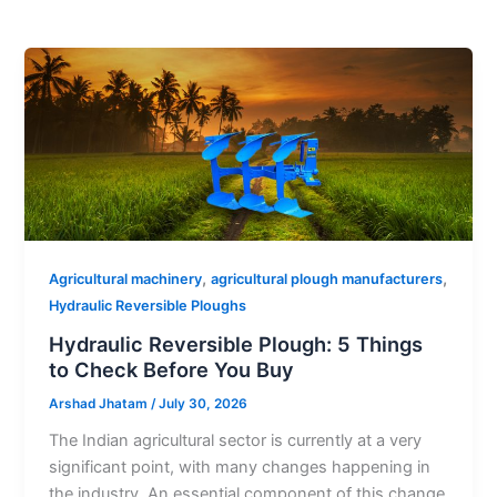
,
,
Agricultural machinery
agricultural plough manufacturers
Hydraulic Reversible Ploughs
Hydraulic Reversible Plough: 5 Things
to Check Before You Buy
Arshad Jhatam
/
July 30, 2026
The Indian agricultural sector is currently at a very
significant point, with many changes happening in
the industry. An essential component of this change