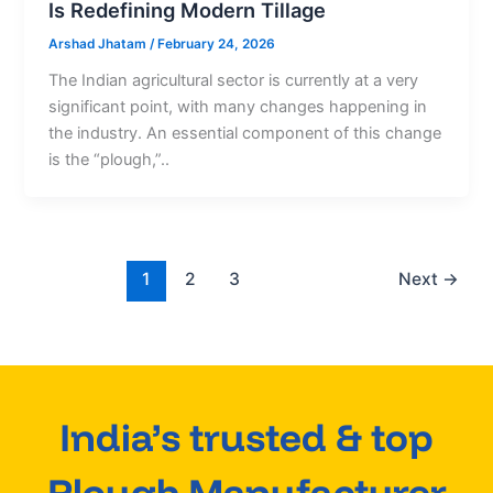
Is Redefining Modern Tillage
Arshad Jhatam
/
February 24, 2026
The Indian agricultural sector is currently at a very
significant point, with many changes happening in
the industry. An essential component of this change
is the “plough,”..
1
2
3
Next
→
India’s trusted & top
Plough Manufacturer