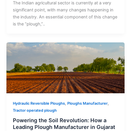
The Indian agricultural sector is currently at a very
significant point, with many changes happening in
the industry. An essential component of this change
is the “plough,”..
,
,
Hydraulic Reversible Ploughs
Ploughs Manufacturer
Tractor operated plough
Powering the Soil Revolution: How a
Leading Plough Manufacturer in Gujarat