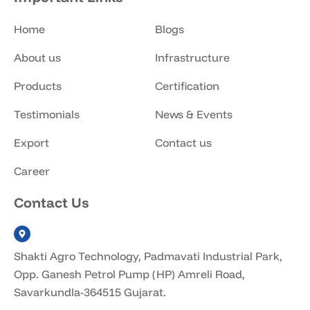
Home
Blogs
About us
Infrastructure
Products
Certification
Testimonials
News & Events
Export
Contact us
Career
Contact Us
Shakti Agro Technology, Padmavati Industrial Park,
Opp. Ganesh Petrol Pump (HP) Amreli Road,
Savarkundla-364515 Gujarat.