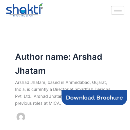
Skip
to
content
Author name: Arshad
Jhatam
Arshad Jhatam, based in Ahmedabad, Gujarat,
India, is currently a Director at Smartfish Designs
Download Brochure
Pvt. Ltd.. Arshad Jhatam brings experience from
previous roles at MICA.