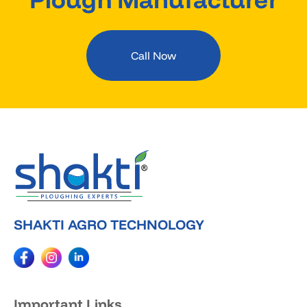
Call Now
SHAKTI AGRO TECHNOLOGY
Important Links