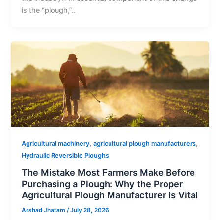
is the “plough,”..
,
,
Agricultural machinery
agricultural plough manufacturers
Hydraulic Reversible Ploughs
The Mistake Most Farmers Make Before
Purchasing a Plough: Why the Proper
Agricultural Plough Manufacturer Is Vital
Arshad Jhatam
/
July 28, 2026