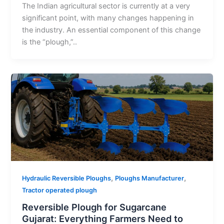
The Indian agricultural sector is currently at a very
significant point, with many changes happening in
the industry. An essential component of this change
is the “plough,”..
,
,
Hydraulic Reversible Ploughs
Ploughs Manufacturer
Tractor operated plough
Reversible Plough for Sugarcane
Gujarat: Everything Farmers Need to