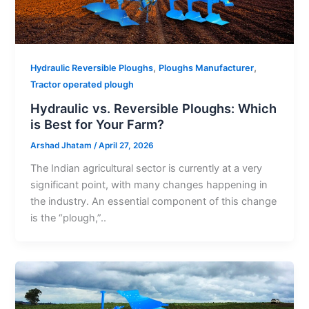
,
,
Hydraulic Reversible Ploughs
Ploughs Manufacturer
Tractor operated plough
Hydraulic vs. Reversible Ploughs: Which
is Best for Your Farm?
Arshad Jhatam
/
April 27, 2026
The Indian agricultural sector is currently at a very
significant point, with many changes happening in
the industry. An essential component of this change
is the “plough,”..