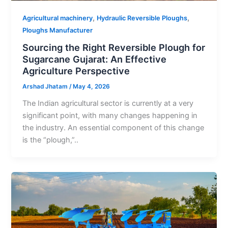
,
,
Agricultural machinery
Hydraulic Reversible Ploughs
Ploughs Manufacturer
Sourcing the Right Reversible Plough for
Sugarcane Gujarat: An Effective
Agriculture Perspective
Arshad Jhatam
/
May 4, 2026
The Indian agricultural sector is currently at a very
significant point, with many changes happening in
the industry. An essential component of this change
is the “plough,”..