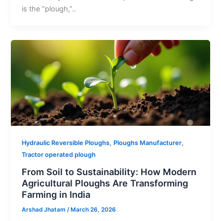
is the “plough,”..
,
,
Hydraulic Reversible Ploughs
Ploughs Manufacturer
Tractor operated plough
From Soil to Sustainability: How Modern
Agricultural Ploughs Are Transforming
Farming in India
Arshad Jhatam
/
March 26, 2026