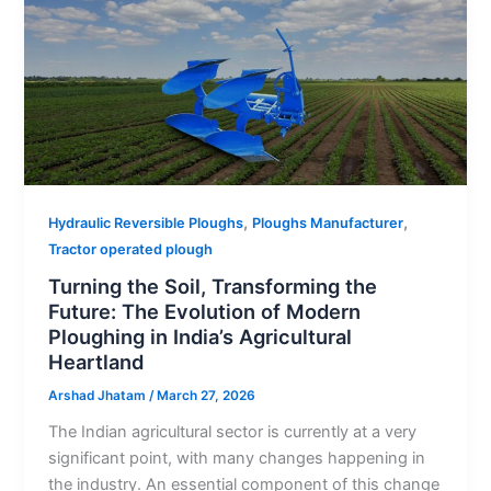
,
,
Hydraulic Reversible Ploughs
Ploughs Manufacturer
Tractor operated plough
Turning the Soil, Transforming the
Future: The Evolution of Modern
Ploughing in India’s Agricultural
Heartland
Arshad Jhatam
/
March 27, 2026
The Indian agricultural sector is currently at a very
significant point, with many changes happening in
the industry. An essential component of this change