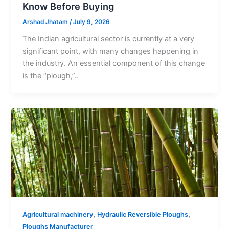
Know Before Buying
Arshad Jhatam
/
July 9, 2026
The Indian agricultural sector is currently at a very
significant point, with many changes happening in
the industry. An essential component of this change
is the “plough,”..
,
,
Agricultural machinery
Hydraulic Reversible Ploughs
Ploughs Manufacturer