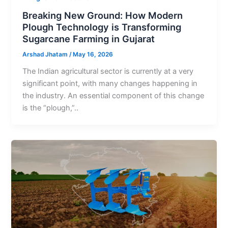
Breaking New Ground: How Modern
Plough Technology is Transforming
Sugarcane Farming in Gujarat
Arshad Jhatam
/
May 16, 2026
The Indian agricultural sector is currently at a very
significant point, with many changes happening in
the industry. An essential component of this change
is the “plough,”..