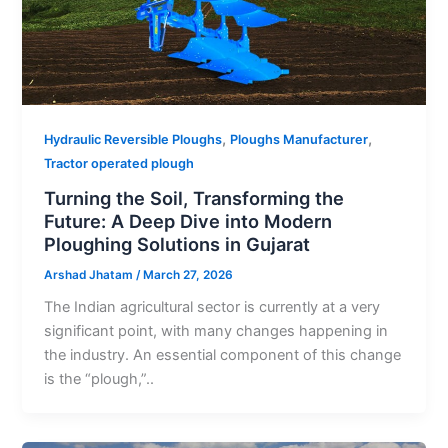
,
,
Hydraulic Reversible Ploughs
Ploughs Manufacturer
Tractor operated plough
Turning the Soil, Transforming the
Future: A Deep Dive into Modern
Ploughing Solutions in Gujarat
Arshad Jhatam
/
March 27, 2026
The Indian agricultural sector is currently at a very
significant point, with many changes happening in
the industry. An essential component of this change
is the “plough,”..